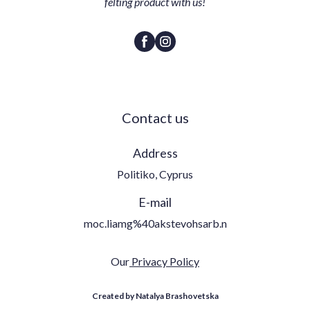
felting product with us!
Contact us
Address
Politiko, Cyprus
E-mail
moc.liamg%40akstevohsarb.n
Our
Privacy Policy
Created by Natalya Brashovetska