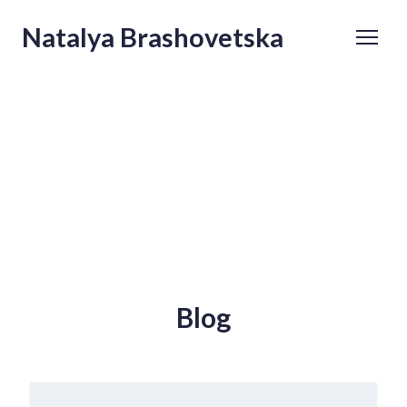
Natalya Brashovetska
Blog