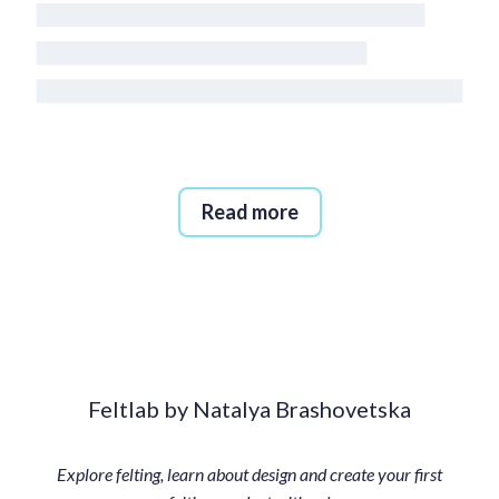
Read more
Feltlab by Natalya Brashovetska
Explore felting, learn about design and create your first