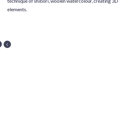
technique of shibori, woolen watercolour, creating 3D
elements.