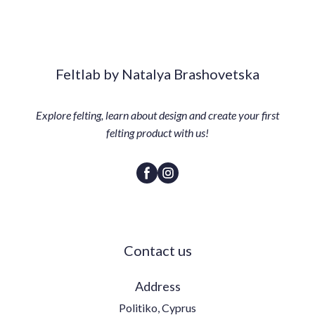
Feltlab by Natalya Brashovetska
Explore felting, learn about design and create your first
felting product with us!
Contact us
Address
Politiko, Cyprus