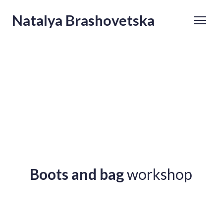
Natalya Brashovetska
Boots and bag
workshop