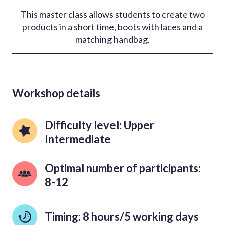
This master class allows students to create two
products in a short time, boots with laces and a
matching handbag.
Workshop details
Difficulty level: Upper 
Intermediate
Optimal number of participants: 
8-12
Timing: 8 hours/5 working days