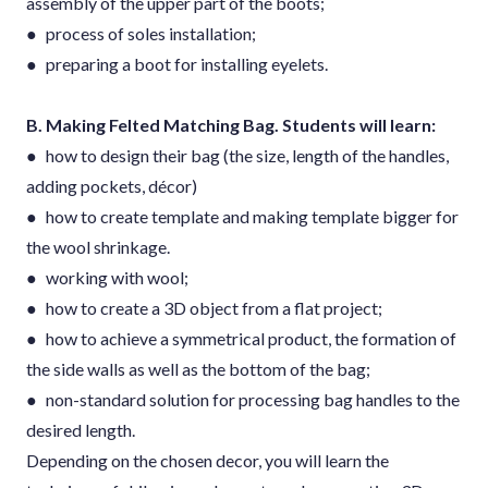
assembly of the upper part of the boots;
● process of soles installation;
● preparing a boot for installing eyelets.
B. Making Felted Matching Bag. Students will learn:
● how to design their bag (the size, length of the handles,
adding pockets, décor)
● how to create template and making template bigger for
the wool shrinkage.
● working with wool;
● how to create a 3D object from a flat project;
● how to achieve a symmetrical product, the formation of
the side walls as well as the bottom of the bag;
● non-standard solution for processing bag handles to the
desired length.
Depending on the chosen decor, you will learn the