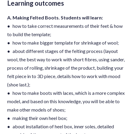
Learning outcomes
A. Making Felted Boots. Students will learn:
● how to take correct measurements of their feet & how
to build the template;
● how to make bigger template for shrinkage of wool;
● about different stages of the felting process (layout
wool, the best way to work with short fibres, using sander,
process of rolling, shrinkage of the product, building your
felt piece in to 3D piece, details how to work with mood
(shoe last.);
● how to make boots with laces, which is a more complex
model, and based on this knowledge, you will be able to
make other models of shoes;
● making their own heel box;
● about installation of heel box, inner soles, detailed