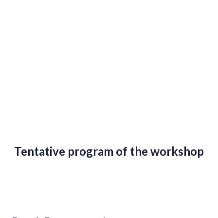
Tentative program of the workshop