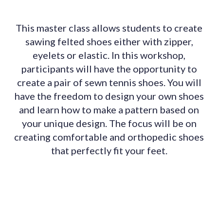
This master class allows students to create
sawing felted shoes either with zipper,
eyelets or elastic. In this workshop,
participants will have the opportunity to
create a pair of sewn tennis shoes. You will
have the freedom to design your own shoes
and learn how to make a pattern based on
your unique design. The focus will be on
creating comfortable and orthopedic shoes
that perfectly fit your feet.