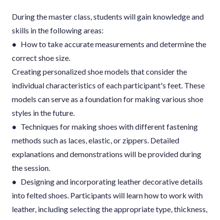
During the master class, students will gain knowledge and
skills in the following areas:
● How to take accurate measurements and determine the
correct shoe size.
Creating personalized shoe models that consider the
individual characteristics of each participant's feet. These
models can serve as a foundation for making various shoe
styles in the future.
● Techniques for making shoes with different fastening
methods such as laces, elastic, or zippers. Detailed
explanations and demonstrations will be provided during
the session.
● Designing and incorporating leather decorative details
into felted shoes. Participants will learn how to work with
leather, including selecting the appropriate type, thickness,