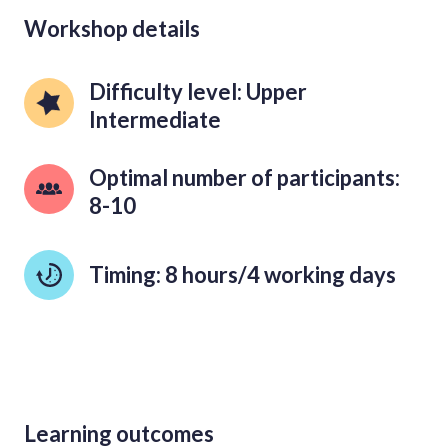
Workshop details
Difficulty level: Upper 
Intermediate
Optimal number of participants: 
8-10
Timing: 8 hours/4 working days
Learning outcomes