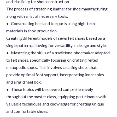
and elasticity for shoe construction.
The process of stretching leather for shoe manufacturing,
along with a list of necessary tools.
● Constructing heel and toe parts using high-tech
materials in shoe production.
Creating different models of sewn felt shoes based on a
single pattern, allowing for versatility in design and style.
● Mastering the skills of a traditional shoemaker adapted
to felt shoes, specifically focusing on crafting felted
orthopedic shoes. This involves creating shoes that
provide optimal foot support, incorporating inner soles
and a rigid heel box.
● These topics will be covered comprehensively
throughout the master class, equipping participants with
valuable techniques and knowledge for creating unique
and comfortable shoes.