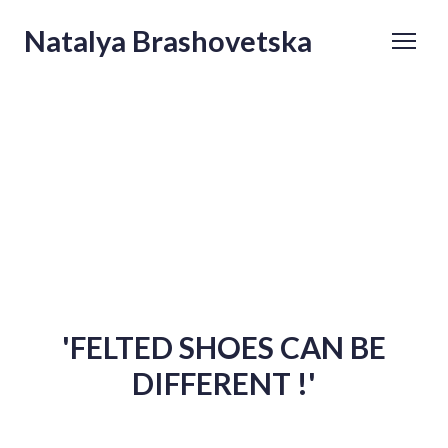
Natalya Brashovetska
'FELTED SHOES CAN BE
DIFFERENT !'