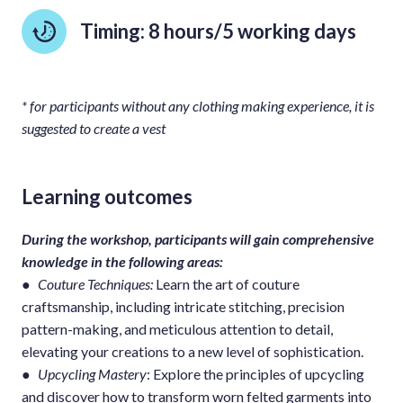
Timing: 8 hours/5 working days
* for participants without any clothing making experience, it is
suggested to create a vest
Learning outcomes
During the workshop, participants will gain comprehensive
knowledge in the following areas:
●
Couture Techniques:
Learn the art of couture
craftsmanship, including intricate stitching, precision
pattern-making, and meticulous attention to detail,
elevating your creations to a new level of sophistication.
●
Upcycling Mastery
: Explore the principles of upcycling
and discover how to transform worn felted garments into