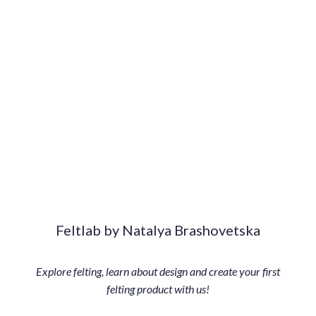
Feltlab by Natalya Brashovetska
Explore felting, learn about design and create your first
felting product with us!