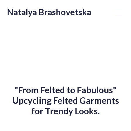
Natalya Brashovetska
"From Felted to Fabulous"
Upcycling Felted Garments
for Trendy Looks.