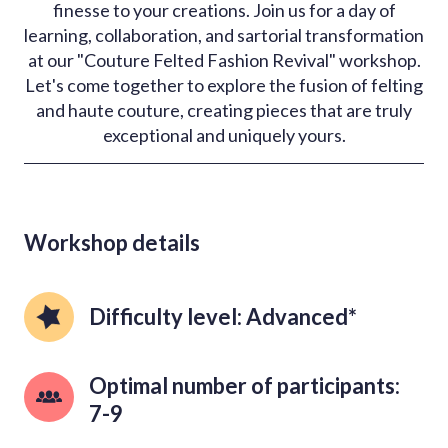
finesse to your creations. Join us for a day of
learning, collaboration, and sartorial transformation
at our "Couture Felted Fashion Revival" workshop.
Let's come together to explore the fusion of felting
and haute couture, creating pieces that are truly
exceptional and uniquely yours.
Workshop details
Difficulty level: Advanced*
Optimal number of participants: 
7-9