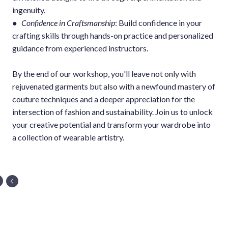
ingenuity.
●
Confidence in Craftsmanship
: Build confidence in your
crafting skills through hands-on practice and personalized
guidance from experienced instructors.
By the end of our workshop, you'll leave not only with
rejuvenated garments but also with a newfound mastery of
couture techniques and a deeper appreciation for the
intersection of fashion and sustainability. Join us to unlock
your creative potential and transform your wardrobe into
a collection of wearable artistry.