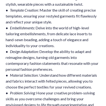
stylish, wearable pieces with a sustainable twist.
●
Template Creation
: Master the skill of creating precise
templates, ensuring your restyled garments fit flawlessly
and reflect your unique style.
●
Embellishments:
Delve into the world of high-level
tailoring embellishments, from delicate lace inserts to
hand-sewn beading, adding a touch of elegance and
individuality to your creations.
●
Design Adaptation:
Develop the ability to adapt and
reimagine designs, turning old garments into
contemporary fashion statements that resonate with your
personal fashion preferences.
●
Material Selection
: Understand how different materials
and fabrics interact with felted pieces, allowing you to
choose the perfect textiles for your revived creations.
●
Problem Solving:
Hone your creative problem-solving
skills as you overcome challenges and bring your
envisioned designs to life through experimentation and