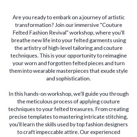
Are you ready to embark on a journey of artistic
transformation? Join our immersive "Couture
Felted Fashion Revival" workshop, where you'll
breathe new life into your felted garments using
the artistry of high-level tailoring and couture
techniques. This is your opportunity to reimagine
your worn and forgotten felted pieces and turn
them into wearable masterpieces that exude style
and sophistication.
In this hands-on workshop, we'll guide you through
the meticulous process of applying couture
techniques to your felted treasures. From creating
precise templates to mastering intricate stitching,
you'll learn the skills used by top fashion designers
to craft impeccable attire. Our experienced