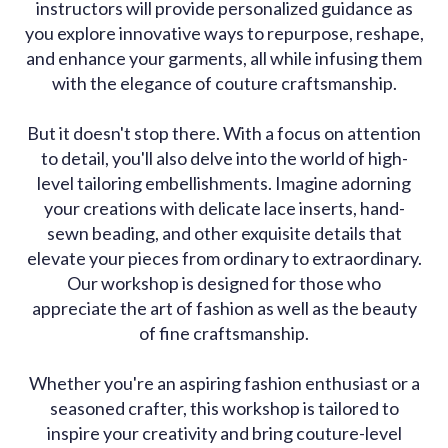
instructors will provide personalized guidance as
you explore innovative ways to repurpose, reshape,
and enhance your garments, all while infusing them
with the elegance of couture craftsmanship.
But it doesn't stop there. With a focus on attention
to detail, you'll also delve into the world of high-
level tailoring embellishments. Imagine adorning
your creations with delicate lace inserts, hand-
sewn beading, and other exquisite details that
elevate your pieces from ordinary to extraordinary.
Our workshop is designed for those who
appreciate the art of fashion as well as the beauty
of fine craftsmanship.
Whether you're an aspiring fashion enthusiast or a
seasoned crafter, this workshop is tailored to
inspire your creativity and bring couture-level