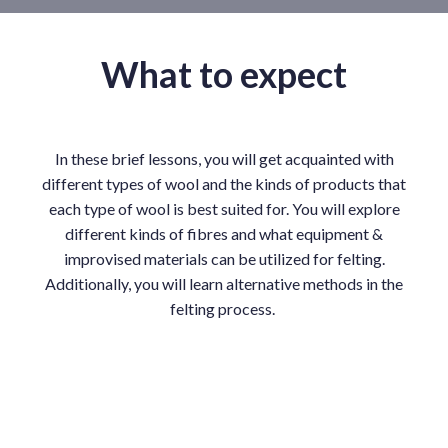
What to expect
In these brief lessons, you will get acquainted with
different types of wool and the kinds of products that
each type of wool is best suited for. You will explore
different kinds of fibres and what equipment &
improvised materials can be utilized for felting.
Additionally, you will learn alternative methods in the
felting process.