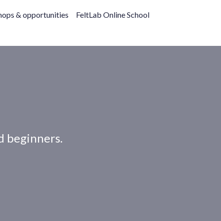
ops & opportunities
FeltLab Online School
nd beginners.