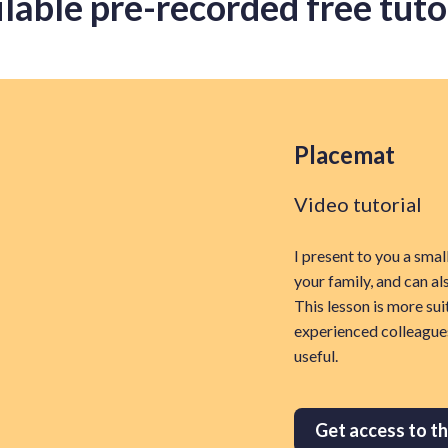
lable pre-recorded free tuto
Placemat
Video tutorial
I present to you a smal
your family, and can al
This lesson is more sui
experienced colleague
useful.
Get access to th