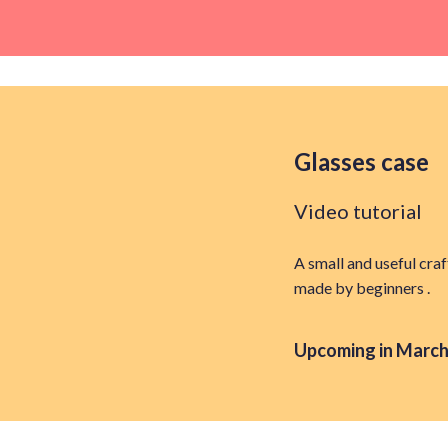
Glasses case
Video tutorial
A small and useful craf
made by beginners .
Upcoming in March