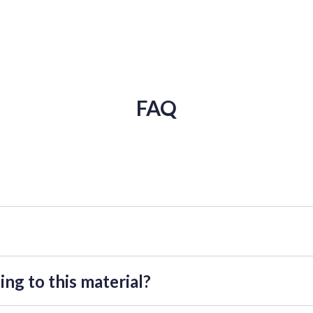
FAQ
the tutorial" near the chosen tutorial. You will be forwarded to send
ght take up to 72 hours.
ing to this material?
etailed explanation of these materials, as well as the opportunity