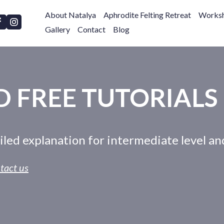
About Natalya
Aphrodite Felting Retreat
Worksh
Gallery
Contact
Blog
 FREE TUTORIALS
ailed explanation for intermediate level a
tact us