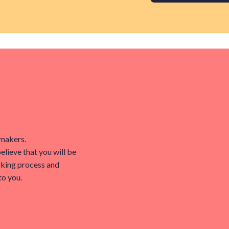
tmakers.
believe that you will be
rking process and
to you.