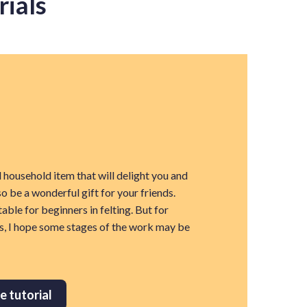
rials
l household item that will delight you and
so be a wonderful gift for your friends.
table for beginners in felting. But for
s, I hope some stages of the work may be
e tutorial