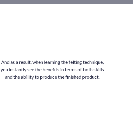
And as a result, when learning the felting technique,
you instantly see the benefits in terms of both skills
and the ability to produce the finished product.