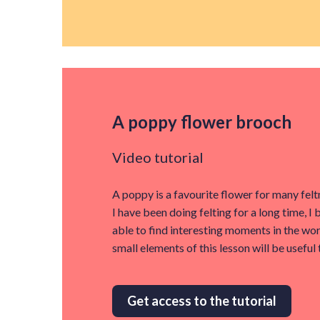
A poppy flower brooch
Video tutorial
A poppy is a favourite flower for many fel
I have been doing felting for a long time, I 
able to find interesting moments in the wo
small elements of this lesson will be useful 
Get access to the tutorial