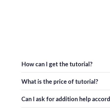
How can I get the tutorial?
If you want to get access, please press "Get access to 
individual password. Please consider that request mi
What is the price of tutorial?
The tutorials on this page are free of charge.
Can I ask for addition help accord
You can book an individual online workshop for more d