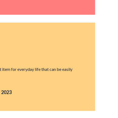
t item for everyday life that can be easily
 2023