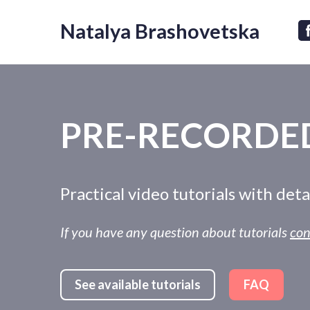
Natalya Brashovetska
PRE-RECORDED
Practical video tutorials with det
If you have any question about tutorials
con
See available tutorials
FAQ