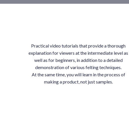
Practical video tutorials that provide a thorough
explanation for viewers at the intermediate level as
well as for beginners, in addition to a detailed
demonstration of various felting techniques.
At the same time, you will learn in the process of
making a product, not just samples.